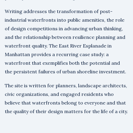
Writing addresses the transformation of post-
industrial waterfronts into public amenities, the role
of design competitions in advancing urban thinking,
and the relationship between resilience planning and
waterfront quality. The East River Esplanade in
Manhattan provides a recurring case study: a
waterfront that exemplifies both the potential and
the persistent failures of urban shoreline investment.
The site is written for planners, landscape architects,
civic organizations, and engaged residents who
believe that waterfronts belong to everyone and that
the quality of their design matters for the life of a city.