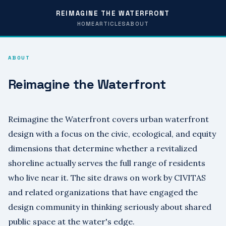
REIMAGINE THE WATERFRONT
HOME
ARTICLES
ABOUT
ABOUT
Reimagine the Waterfront
Reimagine the Waterfront covers urban waterfront
design with a focus on the civic, ecological, and equity
dimensions that determine whether a revitalized
shoreline actually serves the full range of residents
who live near it. The site draws on work by CIVITAS
and related organizations that have engaged the
design community in thinking seriously about shared
public space at the water's edge.